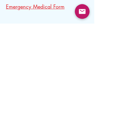
Emergency Medical Form
Concussion Form
CCST MAAPP Signature Form
Lodging Permission Form
Lodging Permission Form
This form is needed for all Minor Athletes
lodging with another 18+ Athlete for the
purpose of training or competition.
The form needs to be completed prior to
travel.