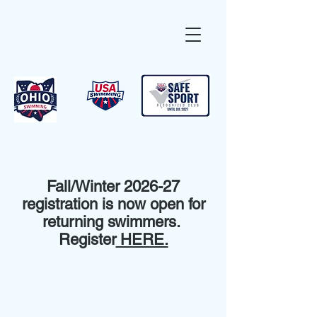
Fall/Winter 2026-27
registration is now open for
returning swimmers.
Register
HERE.