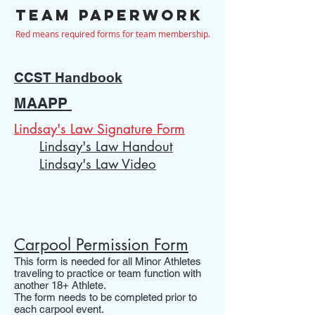
Team paperwork
Red means required forms for team membership.
CCST Handbook
MAAPP
Lindsay
's Law Signature Form
Lindsay's Law Handout
Lindsay's Law Video
Carpool Permission Form
This form is needed for all Minor Athletes
traveling to practice or team function with
another 18+ Athlete.
The form needs to be completed prior to
each carpool event.